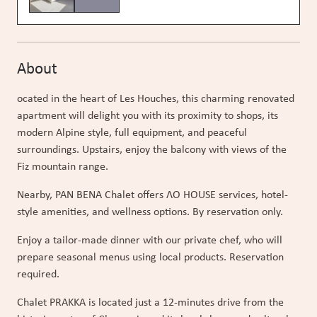
About
ocated in the heart of Les Houches, this charming renovated
apartment will delight you with its proximity to shops, its
modern Alpine style, full equipment, and peaceful
surroundings. Upstairs, enjoy the balcony with views of the
Fiz mountain range.
Nearby, PAN BENA Chalet offers ɅO HOUSE services, hotel-
style amenities, and wellness options. By reservation only.
Enjoy a tailor-made dinner with our private chef, who will
prepare seasonal menus using local products. Reservation
required.
Chalet PRAKKA is located just a 12-minutes drive from the