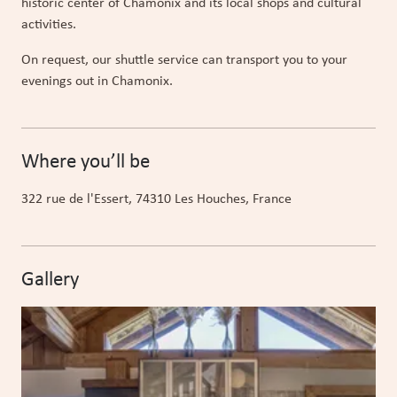
historic center of Chamonix and its local shops and cultural
activities.
On request, our shuttle service can transport you to your
evenings out in Chamonix.
Where you’ll be
322 rue de l'Essert
, 74310
Les Houches
, France
Gallery