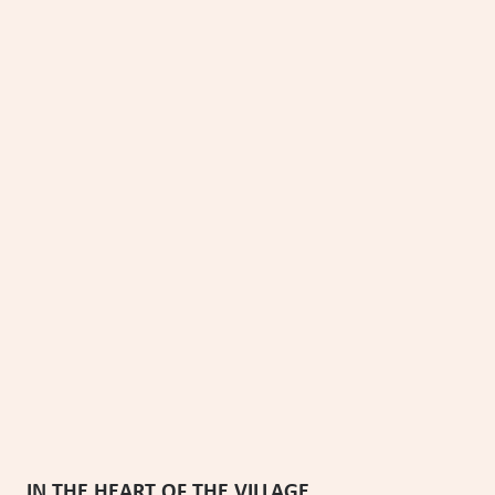
PRɅKKɅ HIGH CɅMP
Chamonix - France
6 guests
70m2
3 bedrooms
2 bathrooms
From €1,330 to €3,150 per week
3 nights minimum
IN THE HEART OF THE VILLAGE