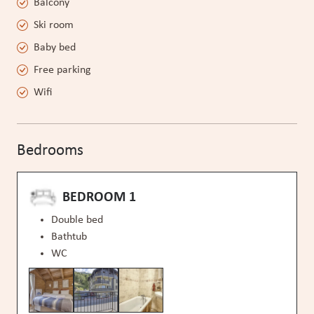
Balcony
Ski room
Baby bed
Free parking
Wifi
Bedrooms
BEDROOM 1
Double bed
Bathtub
WC