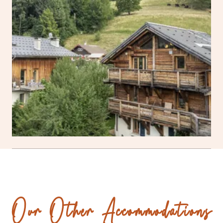
Our Other Accommodations