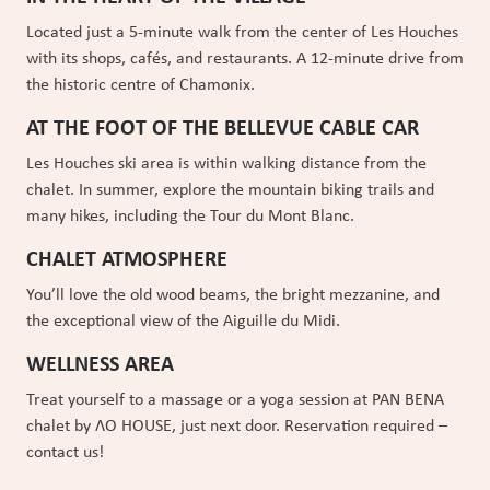
BOOK NOW
Located just a 5-minute walk from the center of Les Houches
with its shops, cafés, and restaurants. A 12-minute drive from
the historic centre of Chamonix.
AT THE FOOT OF THE BELLEVUE CABLE CAR
Les Houches ski area is within walking distance from the
chalet. In summer, explore the mountain biking trails and
many hikes, including the Tour du Mont Blanc.
CHALET ATMOSPHERE
You’ll love the old wood beams, the bright mezzanine, and
the exceptional view of the Aiguille du Midi.
WELLNESS AREA
Treat yourself to a massage or a yoga session at PAN BENA
chalet by ɅO HOUSE, just next door. Reservation required –
contact us!