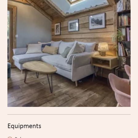
Equipments