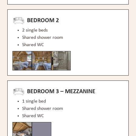
BEDROOM 2
2 single beds
Shared shower room
Shared WC
BEDROOM 3 – MEZZANINE
1 single bed
Shared shower room
Shared WC