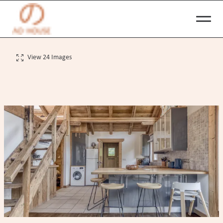
View 24 Images