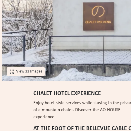
View 33 Images
CHALET HOTEL EXPERIENCE
Enjoy hotel-style services while staying in the priva
of a mountain chalet. Discover the ɅO HOUSE
experience.
AT THE FOOT OF THE BELLEVUE CABLE 