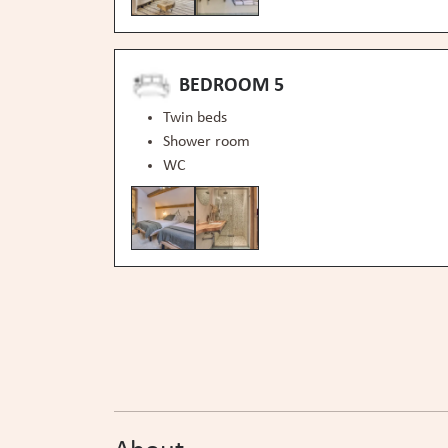
BEDROOM 5
Twin beds
Shower room
WC