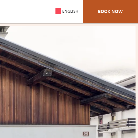
ENGLISH
BOOK NOW