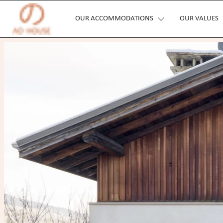
OUR ACCOMMODATIONS
OUR VALUES