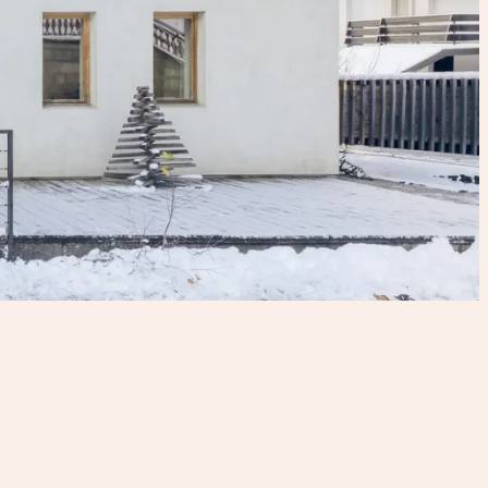
CHɅLET PɅN BENɅ
Chamonix - France
14 guests
400m2
6 bedrooms
6 bathrooms
From €6,650 to €26,600 per week
3 nights minimum