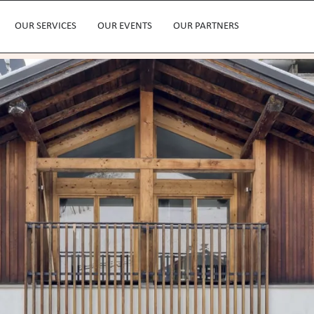
OUR SERVICES
OUR EVENTS
OUR PARTNERS