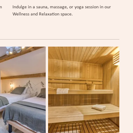
om
Indulge in a sauna, massage, or yoga session in our
Wellness and Relaxation space.