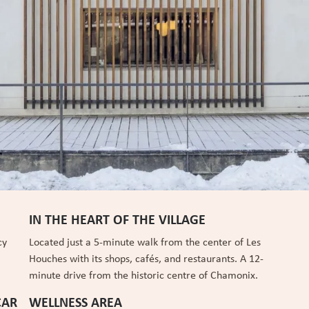
IN THE HEART OF THE VILLAGE
cy
Located just a 5-minute walk from the center of Les
Houches with its shops, cafés, and restaurants. A 12-
minute drive from the historic centre of Chamonix.
CAR
WELLNESS AREA