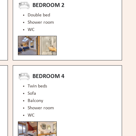
BEDROOM 2
Double bed
Shower room
WC
BEDROOM 4
Twin beds
Sofa
Balcony
Shower room
WC