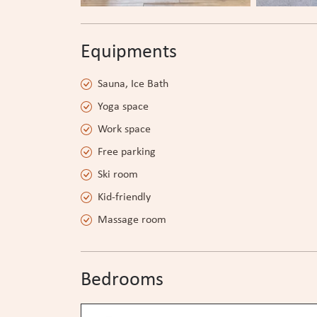
Equipments
Sauna, Ice Bath
Yoga space
Work space
Free parking
Ski room
Kid-friendly
Massage room
Bedrooms