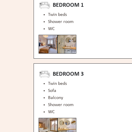
BEDROOM 1
Twin beds
Shower room
WC
BEDROOM 3
Twin beds
Sofa
Balcony
Shower room
WC