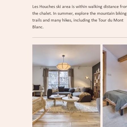
Les Houches ski area is within walking distance fr
the chalet. In summer, explore the mountain biking
trails and many hikes, including the Tour du Mont
Blanc.