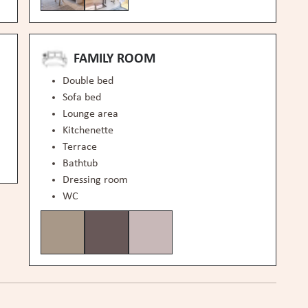
FAMILY ROOM
Double bed
Sofa bed
Lounge area
Kitchenette
Terrace
Bathtub
Dressing room
WC