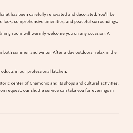
halet has been carefully renovated and decorated. You'll be
ne look, comprehensive amenities, and peaceful surroundings.
t dining room will warmly welcome you on any occasion. A
in both summer and winter. After a day outdoors, relax in the
oducts in our professional kitchen.
oric center of Chamonix and its shops and cultural activities.
on request, our shuttle service can take you for evenings in