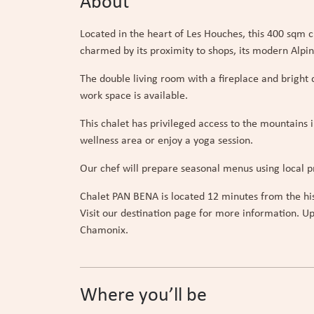
About
Located in the heart of Les Houches, this 400 sqm c
charmed by its proximity to shops, its modern Alpi
The double living room with a fireplace and brigh
work space is available.
This chalet has privileged access to the mountains 
wellness area or enjoy a yoga session.
Our chef will prepare seasonal menus using local pr
Chalet PAN BENA is located 12 minutes from the hist
Visit our destination page for more information. Up
Chamonix.
Where you’ll be