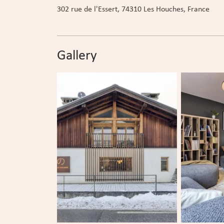
302 rue de l'Essert
, 74310
Les Houches
, France
Gallery